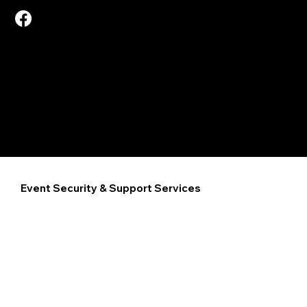
Event Security & Support Services