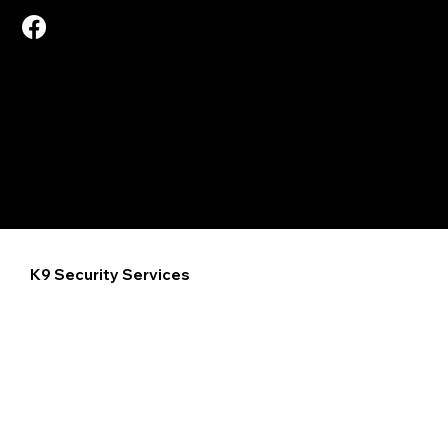
K9 Security Services