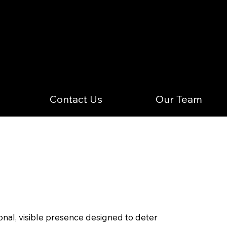
Contact Us
Our Team
nal, visible presence designed to deter