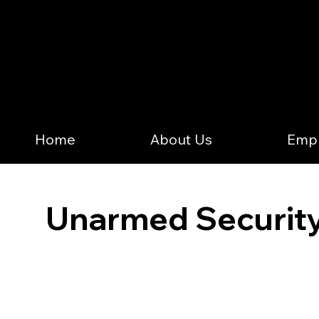
Home
About Us
Emp
Unarmed Security