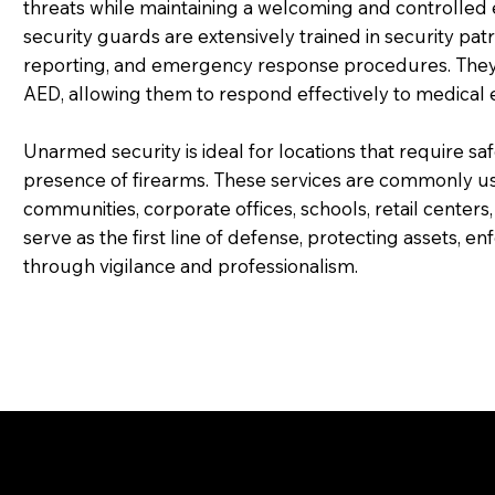
threats while maintaining a welcoming and controll
security guards are extensively trained in security patr
reporting, and emergency response procedures. They als
AED, allowing them to respond effectively to medical e
Unarmed security is ideal for locations that require sa
presence of firearms. These services are commonly us
communities, corporate offices, schools, retail centers,
serve as the first line of defense, protecting assets, e
through vigilance and professionalism.