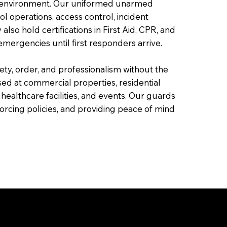
ed environment. Our uniformed unarmed
ol operations, access control, incident
o hold certifications in First Aid, CPR, and
mergencies until first responders arrive.
fety, order, and professionalism without the
ed at commercial properties, residential
 healthcare facilities, and events. Our guards
nforcing policies, and providing peace of mind