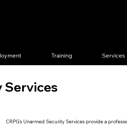
loyment
Training
Services
 Services
CRPG’s Unarmed Security Services provide a professio